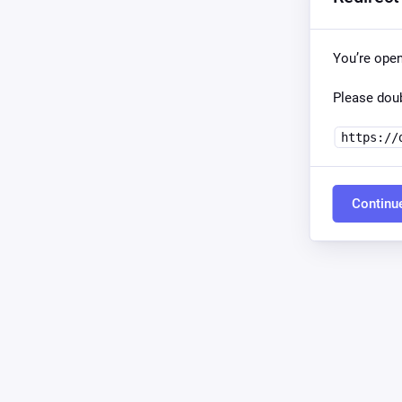
You’re ope
Please doub
https://
Continu