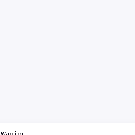
 Warning