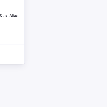
 Other Alias.