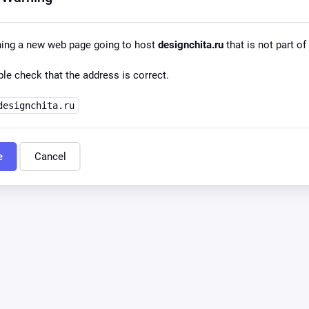
ning a new web page going to host
designchita.ru
that is not part of
le check that the address is correct.
designchita.ru
e
Cancel